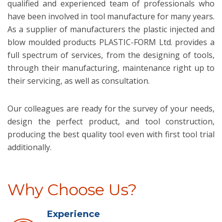
qualified and experienced team of professionals who
have been involved in tool manufacture for many years.
As a supplier of manufacturers the plastic injected and
blow moulded products PLASTIC-FORM Ltd. provides a
full spectrum of services, from the designing of tools,
through their manufacturing, maintenance right up to
their servicing, as well as consultation.
Our colleagues are ready for the survey of your needs,
design the perfect product, and tool construction,
producing the best quality tool even with first tool trial
additionally.
Why Choose Us?
Experience