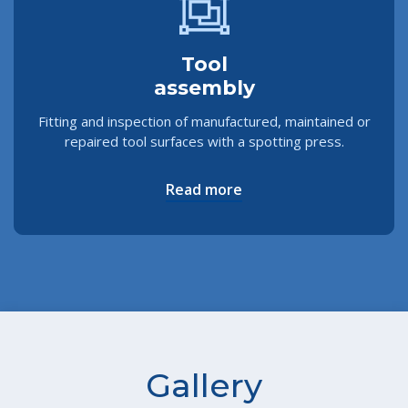
Tool
assembly
Fitting and inspection of manufactured, maintained or
repaired tool surfaces with a spotting press.
Read more
Gallery