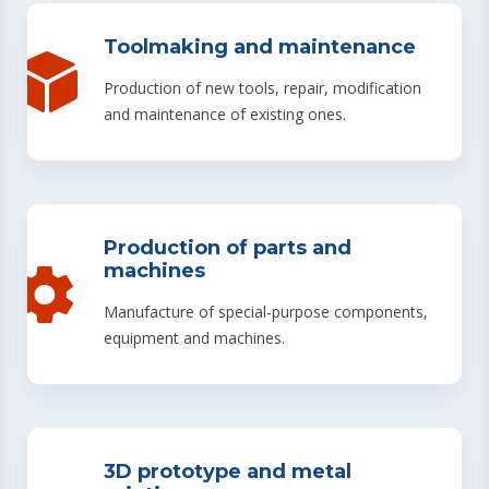
Toolmaking and maintenance
Production of new tools, repair, modification
and maintenance of existing ones.
Production of parts and
machines
Manufacture of special-purpose components,
equipment and machines.
3D prototype and metal