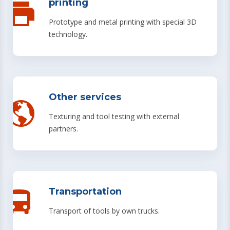
printing
Prototype and metal printing with special 3D
technology.
Other services
Texturing and tool testing with external
partners.
Transportation
Transport of tools by own trucks.