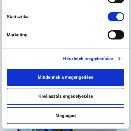
Statisztikai
Marketing
Részletek megjelenítése
Mindennek a megengedése
Kiválasztás engedélyezése
Megtagad