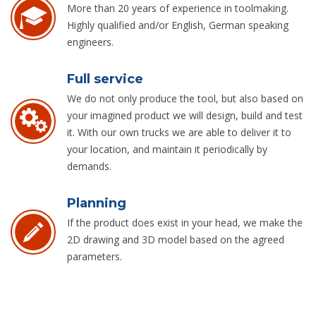
More than 20 years of experience in toolmaking.
Highly qualified and/or English, German speaking
engineers.
Full service
We do not only produce the tool, but also based on
your imagined product we will design, build and test
it. With our own trucks we are able to deliver it to
your location, and maintain it periodically by
demands.
Planning
If the product does exist in your head, we make the
2D drawing and 3D model based on the agreed
parameters.