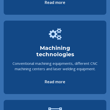
Read more
Machining
technologies
Conventional machining equipments, different CNC
machining centers and laser welding equipment.
Read more