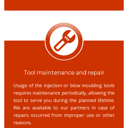
Tool maintenance and repair
Usage of the injection or blow moulding tools
requires maintenance periodically, allowing the
tool to serve you during the planned lifetime.
We are available to our partners in case of
repairs occurred from improper use or other
reasons.