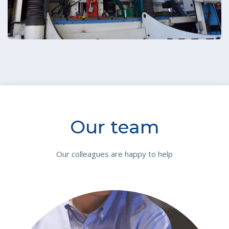
Our team
Our colleagues are happy to help