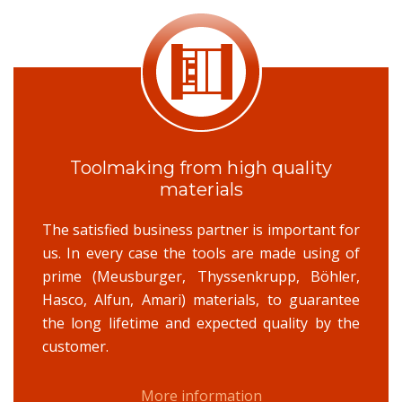
Toolmaking from high quality
materials
The satisfied business partner is important for
us. In every case the tools are made using of
prime (Meusburger, Thyssenkrupp, Böhler,
Hasco, Alfun, Amari) materials, to guarantee
the long lifetime and expected quality by the
customer.
More information