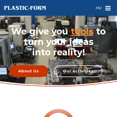
HU
We give you
tools
to
turn your ideas
into reality!
About Us
Our activities