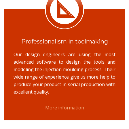
Professionalism in toolmaking
Our design engineers are using the most
advanced software to design the tools and
modeling the injection moulding process. Their
wide range of experience give us more help to
produce your product in serial production with
excellent quality.
More information