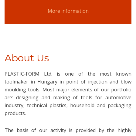
More information
About Us
PLASTIC-FORM Ltd. is one of the most known
toolmaker in Hungary in point of injection and blow
moulding tools. Most major elements of our portfolio
are: designing and making of tools for automotive
industry, technical plastics, household and packaging
products.
The basis of our activity is provided by the highly