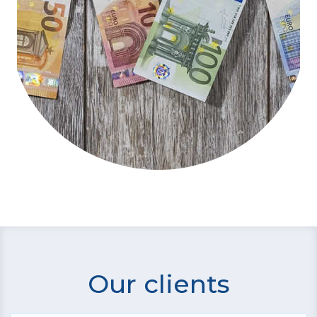
Our clients