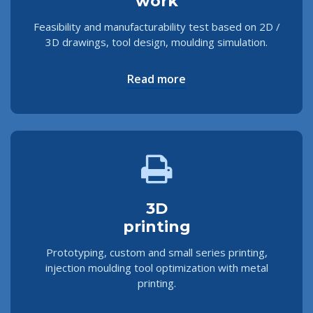
work
Feasibility and manufacturability test based on 2D /
3D drawings, tool design, moulding simulation.
Read more
3D
printing
Prototyping, custom and small series printing,
injection moulding tool optimization with metal
printing.