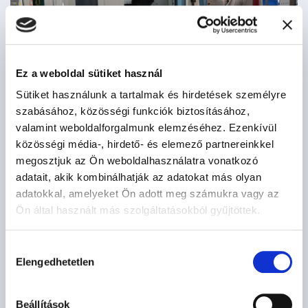
Ez a weboldal sütiket használ
Sütiket használunk a tartalmak és hirdetések személyre
szabásához, közösségi funkciók biztosításához,
valamint weboldalforgalmunk elemzéséhez. Ezenkívül
közösségi média-, hirdető- és elemező partnereinkkel
megosztjuk az Ön weboldalhasználatra vonatkozó
adatait, akik kombinálhatják az adatokat más olyan
adatokkal, amelyeket Ön adott meg számukra vagy az
Ön által használt más szolgáltatásokból gyűjtöttek.
Hozzájárulás
Elengedhetetlen
kiválasztása
Beállítások