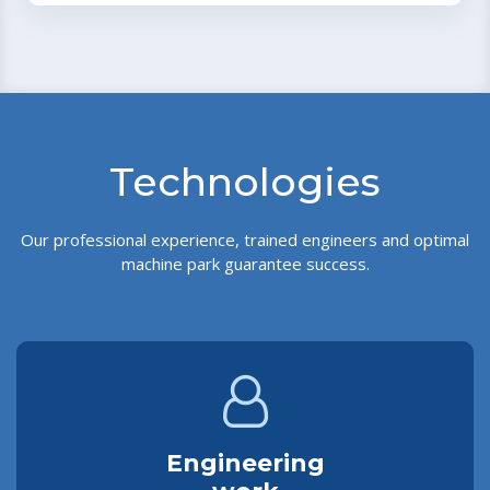
Technologies
Our professional experience, trained engineers and optimal
machine park guarantee success.
Engineering