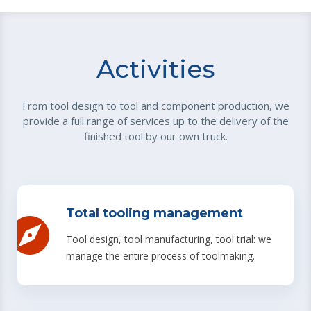
Activities
From tool design to tool and component production, we
provide a full range of services up to the delivery of the
finished tool by our own truck.
Total tooling management
Tool design, tool manufacturing, tool trial: we
manage the entire process of toolmaking.